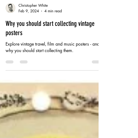
Christopher White
Feb 9, 2024
4 min read
Why you should start collecting vintage
posters
Explore vintage travel, film and music posters - and
why you should start collecting them.