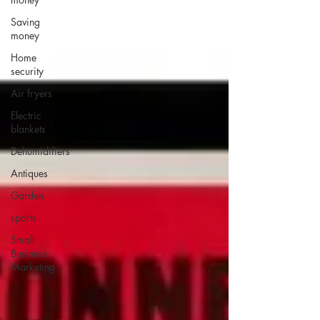
Saving
money
Home
security
Air fryers
Electric
blankets
Dehumidifiers
Antiques
Garden
sports
Small
Business
Marketing