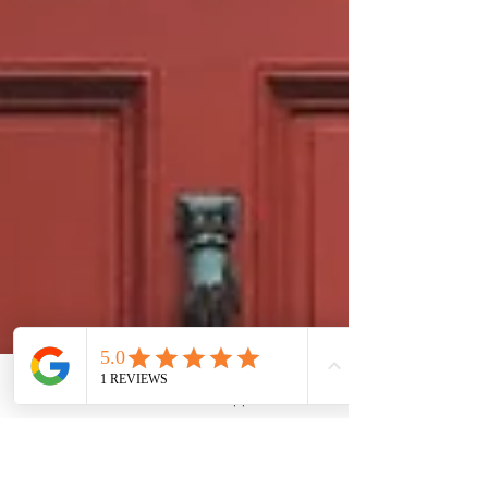
Phone
Email
WhatsApp
LinkedIn