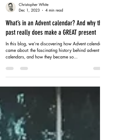
Christopher White
Dec 1, 2023
4 min read
What’s in an Advent calendar? And why the
past really does make a GREAT present
In this blog, we’re discovering how Advent calendars
came about: the fascinating history behind advent
calendars, and how they became so...