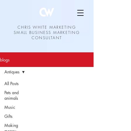
CHRIS WHITE MARKETING
SMALL BUSINESS MARKETING
CONSULTANT
blogs
Antiques
All Posts
Pets and
animals
Music
Gifts
Making
money