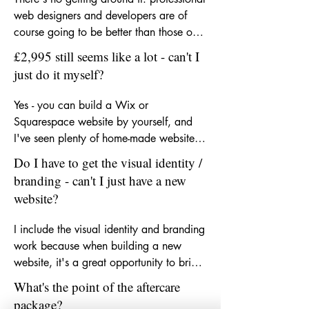
web designers and developers are of 
course going to be better than those on 
Wix. But chances are, most of your 
£2,995 still seems like a lot - can't I
customers probably won't notice much 
just do it myself?
of a difference. I'd say that if your 
business is pulling in 5,000+ users per 
Yes - you can build a Wix or 
month, or you have a revenue of 
Squarespace website by yourself, and 
£100,000 upwards, then you could be 
I've seen plenty of home-made websites 
budgeting for a web agency. These Wix-
that look really decent. Especially so, if 
Do I have to get the visual identity /
powered websites, with branding, 
you have a good eye for aesthetics and 
branding - can't I just have a new
packages, are designed for owners of 
know your way around a marketing 
website?
small businesses who can't afford - and 
platform. But what you get with the 
don't need - an expensive design 
branding and website package here is 
I include the visual identity and branding 
agency.
the added layer of 15+ years of 
work because when building a new 
experience of website content creation 
website, it's a great opportunity to bring 
and management, a great understanding 
your business's look and feel up to 
What's the point of the aftercare
of design and branding principles, and 
speed, and up to date. If you've already 
package?
how to apply those with search engine 