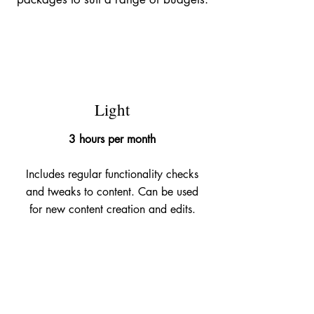
£145
Light
3 hours per month
Includes regular functionality checks
and tweaks to content. Can be used
for new content creation and edits.
£395