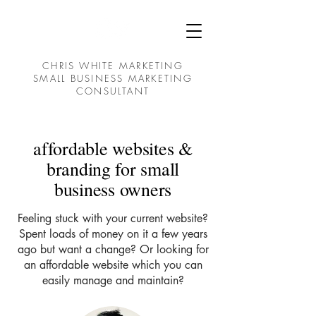
CHRIS WHITE MARKETING
SMALL BUSINESS MARKETING
CONSULTANT
affordable websites &
branding for small
business owners
Feeling stuck with your current website?
Spent loads of money on it a few years
ago but want a change? Or looking for
an affordable website which you can
easily manage and maintain?