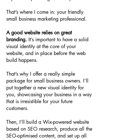
That’s where I come in: your friendly
small business marketing professional.
A good website relies on great
branding.
It’s important to have a solid
visual identity at the core of your
website, and in place before the web
build happens.
That’s why I offer a really simple
package for small business owners. I’ll
put together a new visual identity for
you, showcasing your business in a way
that is irresistible for your future
customers.
Then, I’ll build a Wix-powered website
based on SEO research, produce all the
SEO-optimised content, and set up all