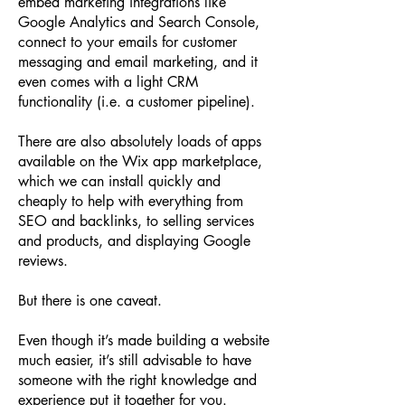
embed marketing integrations like
Google Analytics and Search Console,
connect to your emails for customer
messaging and email marketing, and it
even comes with a light CRM
functionality (i.e. a customer pipeline).
There are also absolutely loads of apps
available on the Wix app marketplace,
which we can install quickly and
cheaply to help with everything from
SEO and backlinks, to selling services
and products, and displaying Google
reviews.
But there is one caveat.
Even though it’s made building a website
much easier, it’s still advisable to have
someone with the right knowledge and
experience put it together for you.