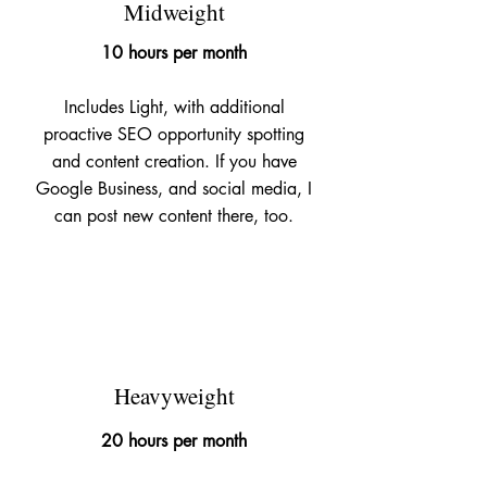
Midweight
10 hours per month
Includes Light, with additional
proactive SEO opportunity spotting
and content creation. If you have
Google Business, and social media, I
can post new content there, too.
£695
Heavyweight
20 hours per month