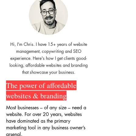
Hi, I'm Chris. I have 15+ years of website
management, copywriting and SEO
experience. Here's how I get clients good-
looking, affordable websites and branding
that showcase your business.
The power of affordable
websites & branding
Most businesses – of any size – need a
website. For over 20 years, websites
have dominated as the primary
marketing tool in any business owner’s
arsenal.