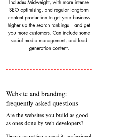
Includes Midweight, with more intense
SEO optimising, and regular longform
content production to get your business
higher up the search rankings – and get
you more customers. Can include some
social media management, and lead
generation content.
Website and branding:
frequently asked questions
Are the websites you build as good
as ones done by web developers?
There's no getting around it: professional 