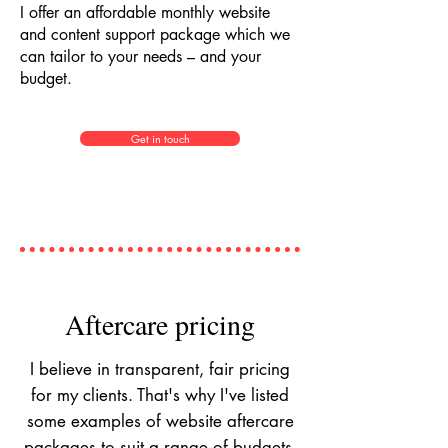
I offer an affordable monthly website
and content support package which we
can tailor to your needs – and your
budget.
Get in touch
Aftercare pricing
I believe in transparent, fair pricing
for my clients. That's why I've listed
some examples of website aftercare
packages to suit a range of budgets.