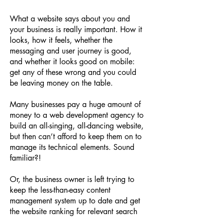
What a website says about you and
your business is really important. How it
looks, how it feels, whether the
messaging and user journey is good,
and whether it looks good on mobile:
get any of these wrong and you could
be leaving money on the table.
Many businesses pay a huge amount of
money to a web development agency to
build an all-singing, all-dancing website,
but then can’t afford to keep them on to
manage its technical elements. Sound
familiar?!
Or, the business owner is left trying to
keep the less-than-easy content
management system up to date and get
the website ranking for relevant search