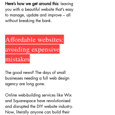
Here’s how we get around this:
leaving
you with a beautiful website that’s easy
to manage, update and improve – all
without breaking the bank.
Affordable websites:
avoiding expensive
mistakes
The good news? The days of small
businesses needing a full web design
agency are long gone.
Online web-building services like Wix
and Squarespace have revolutionised
and disrupted the DIY website industry.
Now, literally anyone can build their