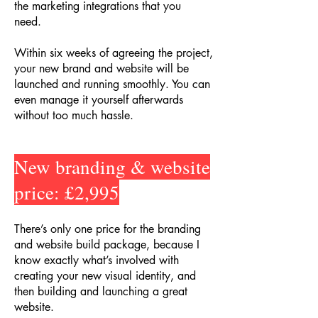
the marketing integrations that you
need.
Within six weeks of agreeing the project,
your new brand and website will be
launched and running smoothly. You can
even manage it yourself afterwards
without too much hassle.
New branding & website
price: £2,995
There’s only one price for the branding
and website build package, because I
know exactly what’s involved with
creating your new visual identity, and
then building and launching a great
website.