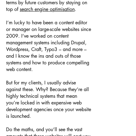
terms by future customers by staying on
top of
search engine optimisation
.
I’m lucky to have been a content editor
or manager on large-scale websites since
2009. I’ve worked on content
management systems including Drupal,
Wordpress, Craft, Typo3 – and more –
and I know the ins and outs of those
systems and how to produce compelling
web content.
But for my clients, I usually advise
against these. Why? Because they’re all
highly technical systems that mean
you’re locked in with expensive web
development agencies once your website
is launched.
Do the maths, and you’ll see the vast