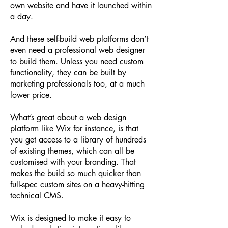
own website and have it launched within
a day.
And these self-build web platforms don’t
even need a professional web designer
to build them. Unless you need custom
functionality, they can be built by
marketing professionals too, at a much
lower price.
What’s great about a web design
platform like Wix for instance, is that
you get access to a library of hundreds
of existing themes, which can all be
customised with your branding. That
makes the build so much quicker than
full-spec custom sites on a heavy-hitting
technical CMS.
Wix is designed to make it easy to