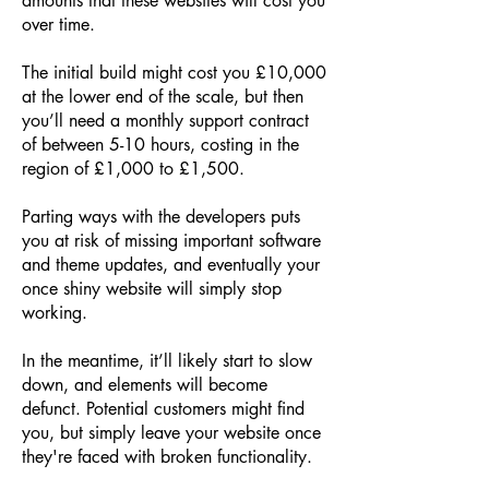
amounts that these websites will cost you
over time.
The initial build might cost you £10,000
at the lower end of the scale, but then
you’ll need a monthly support contract
of between 5-10 hours, costing in the
region of £1,000 to £1,500.
Parting ways with the developers puts
you at risk of missing important software
and theme updates, and eventually your
once shiny website will simply stop
working.
In the meantime, it’ll likely start to slow
down, and elements will become
defunct. Potential customers might find
you, but simply leave your website once
they're faced with broken functionality.