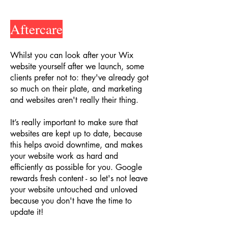
Aftercare
Whilst you can look after your Wix
website yourself after we launch, some
clients prefer not to: they've already got
so much on their plate, and marketing
and websites aren't really their thing.
It’s really important to make sure that
websites are kept up to date, because
this helps avoid downtime, and makes
your website work as hard and
efficiently as possible for you. Google
rewards fresh content - so let's not leave
your website untouched and unloved
because you don't have the time to
update it!