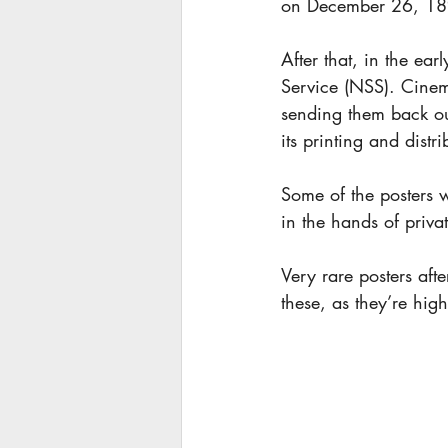
on December 26, 18
After that, in the ea
Service (NSS). Cinem
sending them back out
its printing and dist
Some of the posters 
in the hands of priva
Very rare posters af
these, as they’re hig