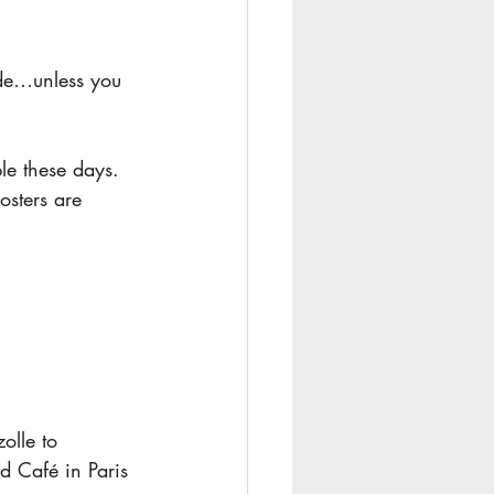
ade…unless you 
le these days.
osters are 
olle to 
d Café in Paris 