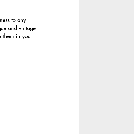
ness to any 
que and vintage 
e them in your 