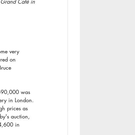
e Grand Café in 
ome very 
rred on 
Bruce 
$690,000 was 
lery in London.
gh prices as 
y's auction, 
4,600 in 