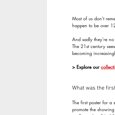
Most of us don’t rem
happen to be over 12
And sadly they’re no
The 21st century sees 
becoming increasingl
> Explore our 
collect
What was the firs
The first poster for a
promote the showing o