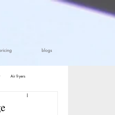
pricing
blogs
y
Air fryers
ge