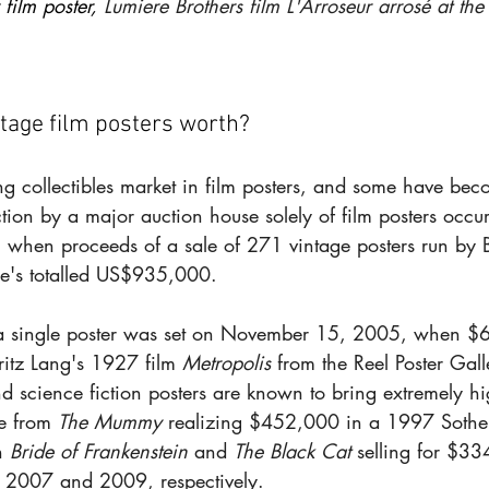
 film poster, 
Lumiere Brothers film L'Arroseur arrosé at th
tage film posters worth?
ing collectibles market in film posters, and some have bec
uction by a major auction house solely of film posters occu
hen proceeds of a sale of 271 vintage posters run by 
ie's totalled US$935,000.
r a single poster was set on November 15, 2005, when 
ritz Lang's 1927 film 
Metropolis
 from the Reel Poster Gal
d science fiction posters are known to bring extremely hi
e from 
The Mummy
 realizing $452,000 in a 1997 Sotheb
h 
Bride of Frankenstein
 and 
The Black Cat
 selling for $33
n 2007 and 2009, respectively.