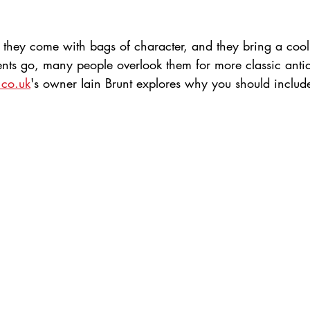
, they come with bags of character, and they bring a cool
ents go, many people overlook them for more classic anti
.co.uk
's owner Iain Brunt explores why you should includ