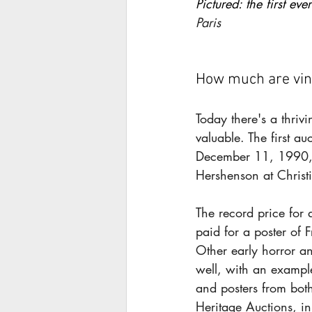
Pictured: the first ever
Paris
How much are vin
Today there's a thriv
valuable. The first a
December 11, 1990, w
Hershenson at Christ
The record price fo
paid for a poster of F
Other early horror an
well, with an exampl
and posters from bot
Heritage Auctions, i