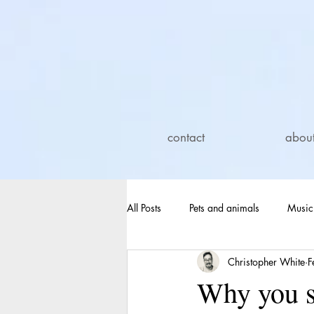
contact
abou
All Posts
Pets and animals
Music
Christopher White
F
Electric blankets
Dehumidifiers
Why you sh