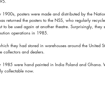
95.
rly 1900s, posters were made and distributed by the Natio
as returned the posters to the NSS, who regularly recycl
 to be used again at another theatre. Surprisingly, they 
ribution operations in 1985.
which they had stored in warehouses around the United S
te collectors and dealers.
ter 1985 were hand painted in India Poland and Ghana. W
hly collectable now.