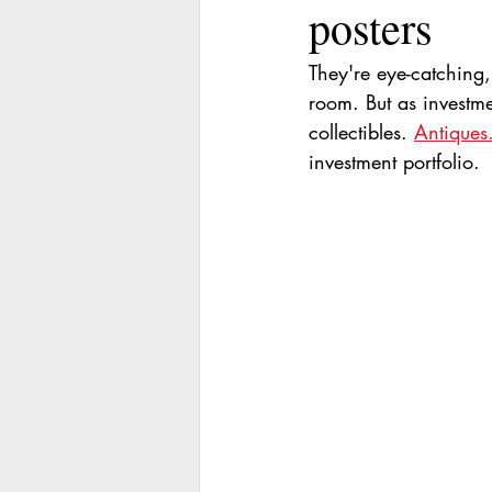
posters
They're eye-catching
room. But as investm
collectibles. 
Antiques
investment portfolio.