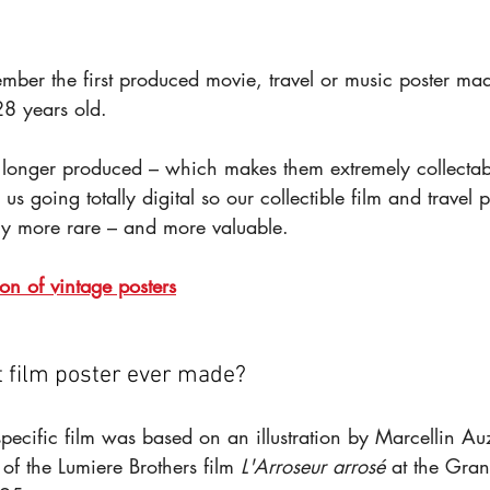
ember the first produced movie, travel or music poster m
8 years old.
 longer produced – which makes them extremely collectab
us going totally digital so our collectible film and travel p
y more rare – and more valuable.
ion of vintage posters
t film poster ever made?
 specific film was based on an illustration by Marcellin Auz
f the Lumiere Brothers film 
L'Arroseur arrosé
 at the Gran