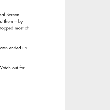
nal Screen 
ed them – by 
stopped most of 
tates ended up 
atch out for 