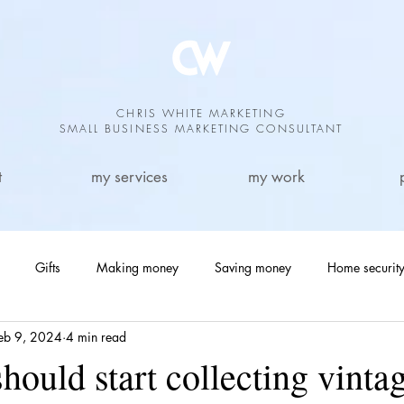
CHRIS WHITE MARKETING
SMALL BUSINESS MARKETING CONSULTANT
t
my services
my work
Gifts
Making money
Saving money
Home securit
eb 9, 2024
4 min read
Antiques
Garden
sports
Small Business Marketing
ould start collecting vinta