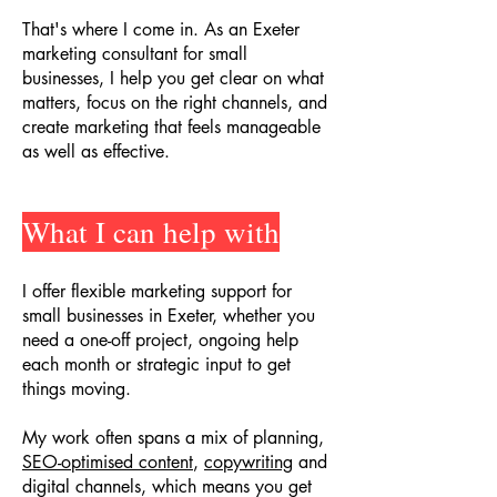
That's where I come in. As an Exeter
marketing consultant for small
businesses, I help you get clear on what
matters, focus on the right channels, and
create marketing that feels manageable
as well as effective.
What I can help with
I offer flexible marketing support for
small businesses in Exeter, whether you
need a one-off project, ongoing help
each month or strategic input to get
things moving.
My work often spans a mix of planning,
SEO-optimised content
,
copywriting
and
digital channels, which means you get