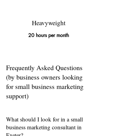
Heavyweight
20 hours per month
Frequently Asked Questions
(by business owners looking
for small business marketing
support)
What should I look for in a small
business marketing consultant in
Exeter?