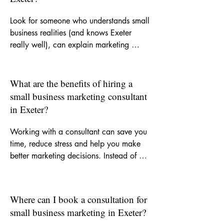
Look for someone who understands small 
business realities (and knows Exeter 
really well), can explain marketing 
clearly, and offers support that is 
practical as well as strategic. A good 
consultant should help you focus on the 
What are the benefits of hiring a
right activity, improve your messaging 
small business marketing consultant
and recommend channels that suit your 
in Exeter?
goals and budget.
Working with a consultant can save you 
time, reduce stress and help you make 
better marketing decisions. Instead of 
trying to figure everything out yourself, 
you get experienced input on what to 
do, what not to waste money on and 
Where can I book a consultation for
how to build more consistent visibility for 
small business marketing in Exeter?
your business.