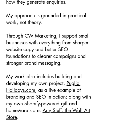
how they generate enquiries.
My approach is grounded in practical
work, not theory.
Through CW Marketing, I support small
businesses with everything from sharper
website copy and better SEO
foundations to clearer campaigns and
stronger brand messaging.
My work also includes building and
developing my own project,
Puglia-
Holidays.com
, as a live example of
branding and SEO in action; along with
my own Shopify-powered gift and
homeware store,
Arty Stuff: the Wall Art
Store
.