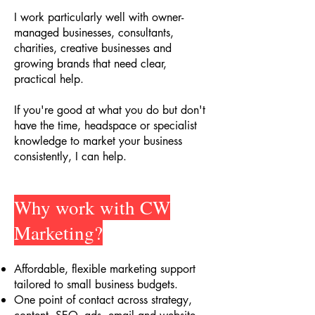
I work particularly well with owner-
managed businesses, consultants,
charities, creative businesses and
growing brands that need clear,
practical help.
If you're good at what you do but don't
have the time, headspace or specialist
knowledge to market your business
consistently, I can help.
Why work with CW
Marketing?
Affordable, flexible marketing support
tailored to small business budgets
.
One point of contact across strategy,