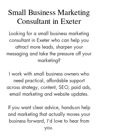
Small Business Marketing
Consultant in Exeter
Looking for a small business marketing
consultant in Exeter who can help you
attract more leads, sharpen your
messaging and take the pressure off your
marketing?
I work with small business owners who
need practical, affordable support
across strategy, content, SEO, paid ads,
email marketing and website updates.
If you want clear advice, hands-on help
and marketing that actually moves your
business forward, I’d love to hear from
you.