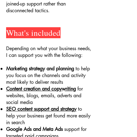
joined-up support rather than
disconnected tactics.
What's included
Depending on what your business needs,
I can support you with the following:
Marketing strategy and planning
to help
you focus on the channels and activity
most likely to deliver results
Content creation and copywriting
for
websites, blogs, emails, adverts and
social media
SEO content support and strategy
to
help your business get found more easily
in search
Google Ads and Meta Ads
support for
targeted paid campaigns