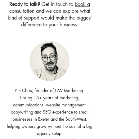
Ready to talk?
Get in touch to
book a
consultation
and we can explore what
kind of support would make the biggest
difference to your business.
I’m Chris, founder of CW Marketing.
I bring 15+ years of marketing,
communications, website management,
copywriting and SEO experience to small
businesses in Exeter and the South-West,
helping owners grow without the cost of a big
agency setup.