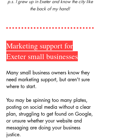
p.s. I grew up in Exeter and know the city like
the back of my hand!
Marketing support for
Exeter small businesses
Many small business owners know they
need marketing support, but aren't sure
where to start.
You may be spinning too many plates,
posting on social media without a clear
plan, struggling to get found on Google,
or unsure whether your website and
messaging are doing your business
justice.