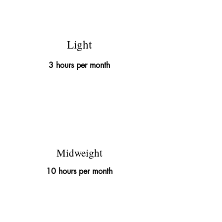
£145
Light
3 hours per month
£395
Midweight
10 hours per month
£695