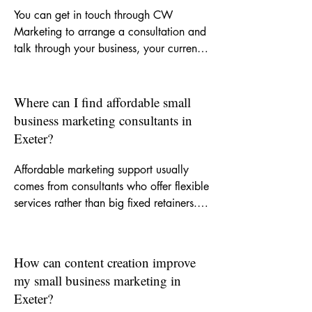
You can get in touch through CW 
Marketing to arrange a consultation and 
talk through your business, your current 
challenges and the kind of support you 
need. From there, we can decide 
whether you need a one-off piece of 
Where can I find affordable small
work, ongoing monthly help or a clearer 
business marketing consultants in
strategy to guide your marketing.
Exeter?
Affordable marketing support usually 
comes from consultants who offer flexible 
services rather than big fixed retainers. 
CW Marketing is built around helping 
small businesses get experienced support 
without agency-level costs, so you can 
How can content creation improve
invest in the areas that matter most.
my small business marketing in
Exeter?