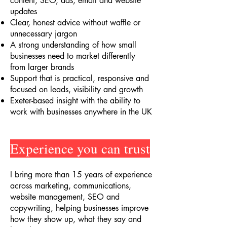
content, SEO, ads, email and website
updates
Clear, honest advice without waffle or
unnecessary jargon
A strong understanding of how small
businesses need to market differently
from larger brands
Support that is practical, responsive and
focused on leads, visibility and growth
Exeter-based insight with the ability to
work with businesses anywhere in the UK
Experience you can trust
I bring more than 15 years of experience
across marketing, communications,
website management, SEO and
copywriting, helping businesses improve
how they show up, what they say and