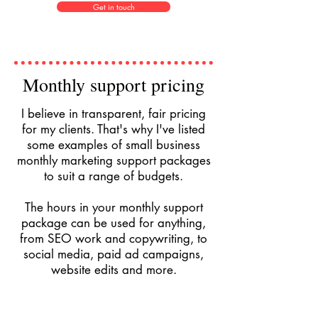
Get in touch
Monthly support pricing
I believe in transparent, fair pricing
for my clients. That's why I've listed
some examples of small business
monthly marketing support packages
to suit a range of budgets.
The hours in your monthly support
package can be used for anything,
from SEO work and copywriting, to
social media, paid ad campaigns,
website edits and more.