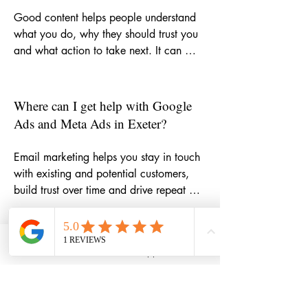
Good content helps people understand 
what you do, why they should trust you 
and what action to take next. It can 
strengthen your website, improve SEO, 
support email marketing, make social 
media more consistent and give potential 
Where can I get help with Google
customers more reasons to choose your 
Ads and Meta Ads in Exeter?
business.
Email marketing helps you stay in touch 
with existing and potential customers, 
build trust over time and drive repeat 
business. Whether you need help with 
newsletters, campaign ideas, automation 
or copywriting, it can become one of the 
How can email marketing help my
Phone
Email
WhatsApp
LinkedIn
most cost-effective parts of your 
small business grow?
marketing mix.
If you want support with targeted paid 
campaigns, I can help you plan, write 