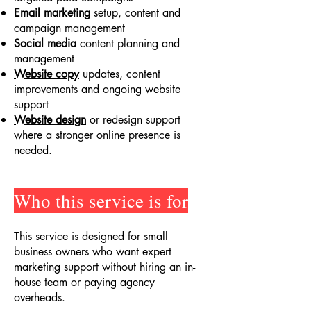
Email marketing
setup, content and
campaign management
Social media
content planning and
management
Website copy
updates, content
improvements and ongoing website
support
Website design
or redesign support
where a stronger online presence is
needed.
Who this service is for
This service is designed for small
business owners who want expert
marketing support without hiring an in-
house team or paying agency
overheads.