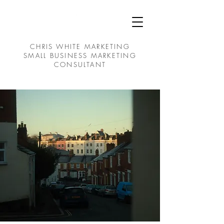
CHRIS WHITE MARKETING
SMALL BUSINESS MARKETING
CONSULTANT