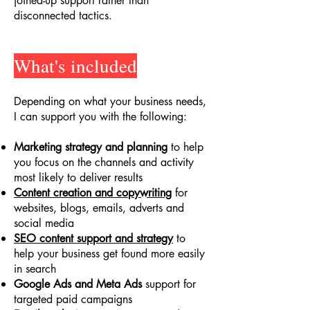
joined-up support rather than
disconnected tactics.
What's included
Depending on what your business needs,
I can support you with the following:
Marketing strategy and planning
to help
you focus on the channels and activity
most likely to deliver results
Content creation and copywriting
for
websites, blogs, emails, adverts and
social media
SEO content support and strategy
to
help your business get found more easily
in search
Google Ads and Meta Ads
support for
targeted paid campaigns