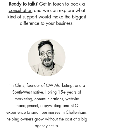
Ready to talk?
Get in touch to
book a
consultation
and we can explore what
kind of support would make the biggest
difference to your business.
I’m Chris, founder of CW Marketing, and a
South-West native. I bring 15+ years of
marketing, communications, website
management, copywriting and SEO
experience to small businesses in Cheltenham,
helping owners grow without the cost of a big
agency setup.