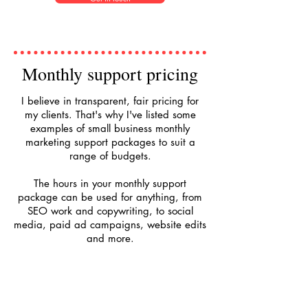
Monthly support pricing
I believe in transparent, fair pricing for
my clients. That's why I've listed some
examples of small business monthly
marketing support packages to suit a
range of budgets.
The hours in your monthly support
package can be used for anything, from
SEO work and copywriting, to social
media, paid ad campaigns, website edits
and more.
£145