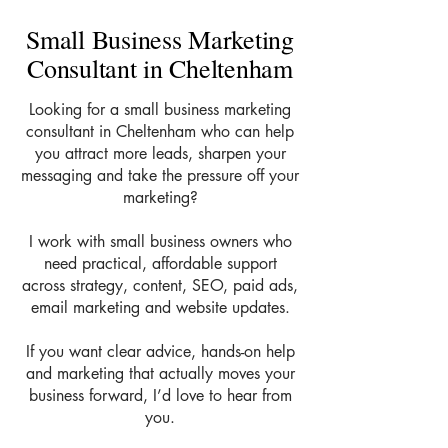
Small Business Marketing
Consultant in Cheltenham
Looking for a small business marketing
consultant in Cheltenham who can help
you attract more leads, sharpen your
messaging and take the pressure off your
marketing?
I work with small business owners who
need practical, affordable support
across strategy, content, SEO, paid ads,
email marketing and website updates.
If you want clear advice, hands-on help
and marketing that actually moves your
business forward, I’d love to hear from
you.