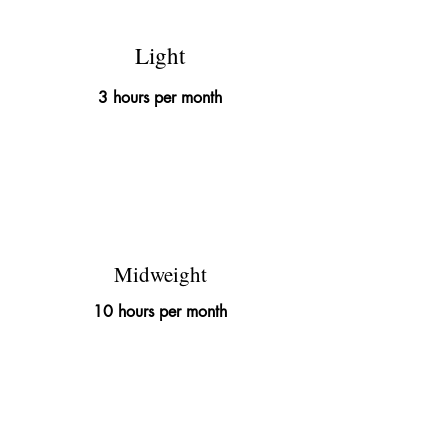
Light
3 hours per month
£395
Midweight
10 hours per month
£695