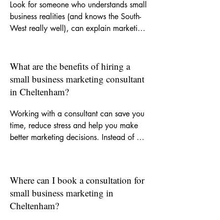
Look for someone who understands small 
business realities (and knows the South-
West really well), can explain marketing 
clearly, and offers support that is 
practical as well as strategic. A good 
consultant should help you focus on the 
What are the benefits of hiring a
right activity, improve your messaging 
small business marketing consultant
and recommend channels that suit your 
in Cheltenham?
goals and budget.
Working with a consultant can save you 
time, reduce stress and help you make 
better marketing decisions. Instead of 
trying to figure everything out yourself, 
you get experienced input on what to 
do, what not to waste money on and 
Where can I book a consultation for
how to build more consistent visibility for 
small business marketing in
your business.
Cheltenham?