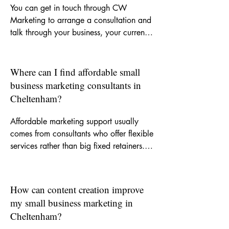
You can get in touch through CW 
Marketing to arrange a consultation and 
talk through your business, your current 
challenges and the kind of support you 
need. From there, we can decide 
whether you need a one-off piece of 
Where can I find affordable small
work, ongoing monthly help or a clearer 
business marketing consultants in
strategy to guide your marketing.
Cheltenham?
Affordable marketing support usually 
comes from consultants who offer flexible 
services rather than big fixed retainers. 
CW Marketing is built around helping 
small businesses get experienced support 
without agency-level costs, so you can 
How can content creation improve
invest in the areas that matter most.
my small business marketing in
Cheltenham?