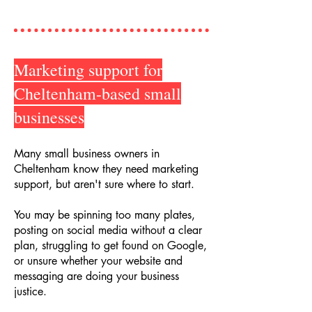
Marketing support for
Cheltenham-based small
businesses
Many small business owners in
Cheltenham know they need marketing
support, but aren't sure where to start.
You may be spinning too many plates,
posting on social media without a clear
plan, struggling to get found on Google,
or unsure whether your website and
messaging are doing your business
justice.