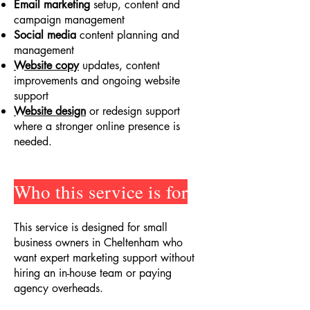
Email marketing
setup, content and
campaign management
Social media
content planning and
management
Website copy
updates, content
improvements and ongoing website
support
Website design
or redesign support
where a stronger online presence is
needed.
Who this service is for
This service is designed for small
business owners in Cheltenham who
want expert marketing support without
hiring an in-house team or paying
agency overheads.