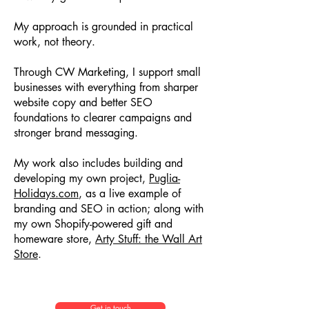
My approach is grounded in practical
work, not theory.
Through CW Marketing, I support small
businesses with everything from sharper
website copy and better SEO
foundations to clearer campaigns and
stronger brand messaging.
My work also includes building and
developing my own project,
Puglia-
Holidays.com
, as a live example of
branding and SEO in action; along with
my own Shopify-powered gift and
homeware store,
Arty Stuff: the Wall Art
Store
.
Get in touch