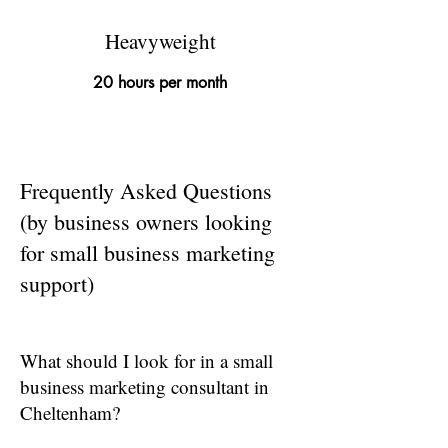
Heavyweight
20 hours per month
Frequently Asked Questions
(by business owners looking
for small business marketing
support)
What should I look for in a small
business marketing consultant in
Cheltenham?