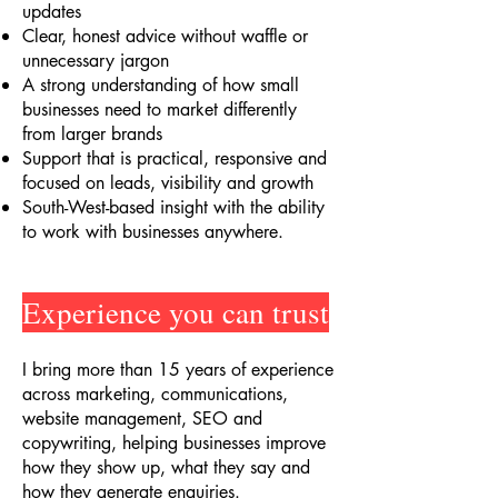
updates
Clear, honest advice without waffle or
unnecessary jargon
A strong understanding of how small
businesses need to market differently
from larger brands
Support that is practical, responsive and
focused on leads, visibility and growth
South-West-based insight with the ability
to work with businesses anywhere.
Experience you can trust
I bring more than 15 years of experience
across marketing, communications,
website management, SEO and
copywriting, helping businesses improve
how they show up, what they say and
how they generate enquiries.