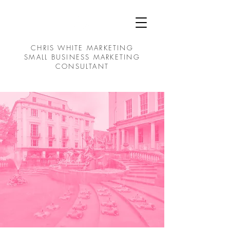
CHRIS WHITE MARKETING
SMALL BUSINESS MARKETING
CONSULTANT