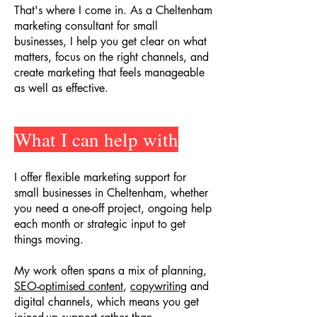
That's where I come in. As a Cheltenham
marketing consultant for small
businesses, I help you get clear on what
matters, focus on the right channels, and
create marketing that feels manageable
as well as effective.
What I can help with
I offer flexible marketing support for
small businesses in Cheltenham, whether
you need a one-off project, ongoing help
each month or strategic input to get
things moving.
My work often spans a mix of planning,
SEO-optimised content
,
copywriting
and
digital channels, which means you get