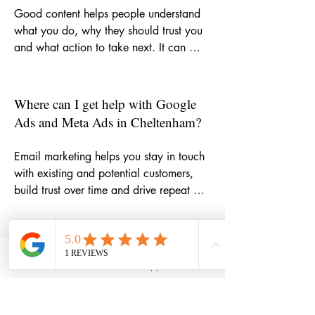
Good content helps people understand 
what you do, why they should trust you 
and what action to take next. It can 
strengthen your website, improve SEO, 
support email marketing, make social 
media more consistent and give potential 
Where can I get help with Google
customers more reasons to choose your 
Ads and Meta Ads in Cheltenham?
business.
Email marketing helps you stay in touch 
with existing and potential customers, 
build trust over time and drive repeat 
business. Whether you need help with 
newsletters, campaign ideas, automation 
or copywriting, it can become one of the 
How can email marketing help my
most cost-effective parts of your 
small business grow?
Phone
Email
WhatsApp
LinkedIn
marketing mix.
If you want support with targeted paid 
campaigns, I can help you plan, write 