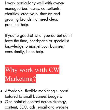
I work particularly well with owner-
managed businesses, consultants,
charities, creative businesses and
growing brands that need clear,
practical help.
If you're good at what you do but don't
have the time, headspace or specialist
knowledge to market your business
consistently, I can help.
Why work with CW
Marketing?
Affordable, flexible marketing support
tailored to small business budgets
.
One point of contact across strategy,
content, SEO, ads, email and website