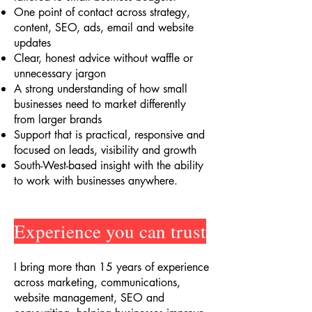
One point of contact across strategy,
content, SEO, ads, email and website
updates
Clear, honest advice without waffle or
unnecessary jargon
A strong understanding of how small
businesses need to market differently
from larger brands
Support that is practical, responsive and
focused on leads, visibility and growth
South-West-based insight with the ability
to work with businesses anywhere.
Experience you can trust
I bring more than 15 years of experience
across marketing, communications,
website management, SEO and