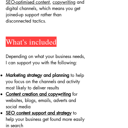
SEO-optimised content
,
copywriting
and
digital channels, which means you get
joined-up support rather than
disconnected tactics.
What's included
Depending on what your business needs,
I can support you with the following:
Marketing strategy and planning
to help
you focus on the channels and activity
most likely to deliver results
Content creation and copywriting
for
websites, blogs, emails, adverts and
social media
SEO content support and strategy
to
help your business get found more easily
in search