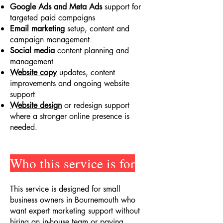
Google Ads and Meta Ads
support for
targeted paid campaigns
Email marketing
setup, content and
campaign management
Social media
content planning and
management
Website copy
updates, content
improvements and ongoing website
support
Website design
or redesign support
where a stronger online presence is
needed.
Who this service is for
This service is designed for small
business owners in Bournemouth who
want expert marketing support without
hiring an in-house team or paying