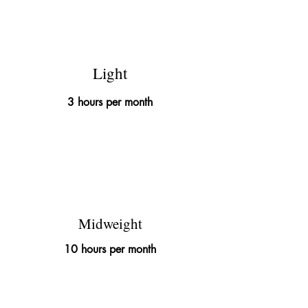
£145
Light
3 hours per month
£395
Midweight
10 hours per month