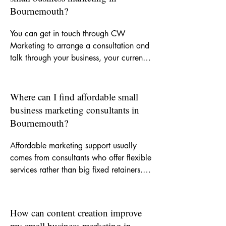
your business.
Bournemouth?
You can get in touch through CW 
Marketing to arrange a consultation and 
talk through your business, your current 
challenges and the kind of support you 
need. From there, we can decide 
whether you need a one-off piece of 
Where can I find affordable small
work, ongoing monthly help or a clearer 
business marketing consultants in
strategy to guide your marketing.
Bournemouth?
Affordable marketing support usually 
comes from consultants who offer flexible 
services rather than big fixed retainers. 
CW Marketing is built around helping 
small businesses get experienced support 
without agency-level costs, so you can 
How can content creation improve
invest in the areas that matter most.
my small business marketing in