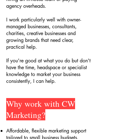
agency overheads.
I work particularly well with owner-
managed businesses, consultants,
charities, creative businesses and
growing brands that need clear,
practical help.
If you're good at what you do but don't
have the time, headspace or specialist
knowledge to market your business
consistently, I can help.
Why work with CW
Marketing?
Affordable, flexible marketing support
tailored to small business budgets
.