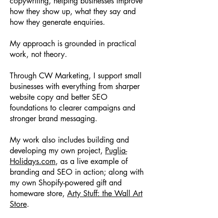
copywriting, helping businesses improve
how they show up, what they say and
how they generate enquiries.
My approach is grounded in practical
work, not theory.
Through CW Marketing, I support small
businesses with everything from sharper
website copy and better SEO
foundations to clearer campaigns and
stronger brand messaging.
My work also includes building and
developing my own project,
Puglia-
Holidays.com
, as a live example of
branding and SEO in action; along with
my own Shopify-powered gift and
homeware store,
Arty Stuff: the Wall Art
Store
.