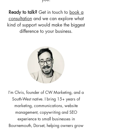
Ready to talk?
Get in touch to
book a
consultation
and we can explore what
kind of support would make the biggest
difference to your business.
I’m Chris, founder of CW Marketing, and a
South-West native. I bring 15+ years of
marketing, communications, website
management, copywriting and SEO
experience to small businesses in
Bournemouth, Dorset, helping owners grow