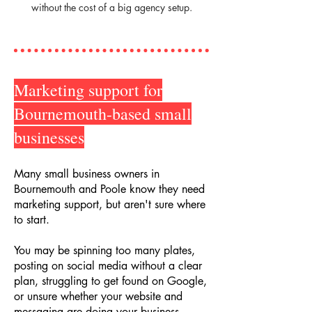
without the cost of a big agency setup.
Marketing support for
Bournemouth-based small
businesses
Many small business owners in
Bournemouth and Poole know they need
marketing support, but aren't sure where
to start.
You may be spinning too many plates,
posting on social media without a clear
plan, struggling to get found on Google,
or unsure whether your website and
messaging are doing your business