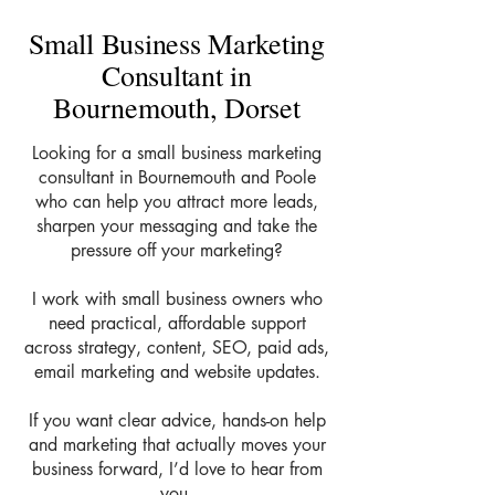
Small Business Marketing
Consultant in
Bournemouth, Dorset
Looking for a small business marketing
consultant in Bournemouth and Poole
who can help you attract more leads,
sharpen your messaging and take the
pressure off your marketing?
I work with small business owners who
need practical, affordable support
across strategy, content, SEO, paid ads,
email marketing and website updates.
If you want clear advice, hands-on help
and marketing that actually moves your
business forward, I’d love to hear from
you.