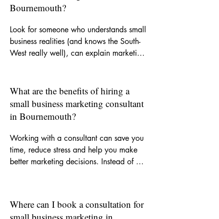
Bournemouth?
Look for someone who understands small 
business realities (and knows the South-
West really well), can explain marketing 
clearly, and offers support that is 
practical as well as strategic. A good 
consultant should help you focus on the 
What are the benefits of hiring a
right activity, improve your messaging 
small business marketing consultant
and recommend channels that suit your 
in Bournemouth?
goals and budget.
Working with a consultant can save you 
time, reduce stress and help you make 
better marketing decisions. Instead of 
trying to figure everything out yourself, 
you get experienced input on what to 
do, what not to waste money on and 
Where can I book a consultation for
how to build more consistent visibility for 
small business marketing in