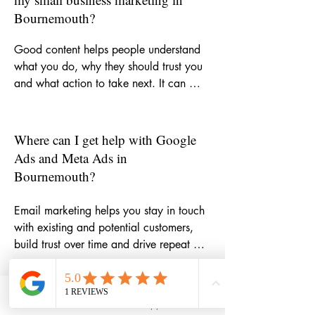
Bournemouth?
Good content helps people understand 
what you do, why they should trust you 
and what action to take next. It can 
strengthen your website, improve SEO, 
support email marketing, make social 
media more consistent and give potential 
Where can I get help with Google
customers more reasons to choose your 
Ads and Meta Ads in
business.
Bournemouth?
Email marketing helps you stay in touch 
with existing and potential customers, 
build trust over time and drive repeat 
business. Whether you need help with 
newsletters, campaign ideas, automation 
or copywriting, it can become one of the 
How can email marketing help my
Phone
Email
WhatsApp
LinkedIn
most cost-effective parts of your 