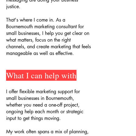
justice.
That's where I come in. As a
Bournemouth marketing consultant for
small businesses, I help you get clear on
what matters, focus on the right
channels, and create marketing that feels
manageable as well as effective.
What I can help with
I offer flexible marketing support for
small businesses in Bournemouth,
whether you need a one-off project,
ongoing help each month or strategic
input to get things moving.
My work often spans a mix of planning,