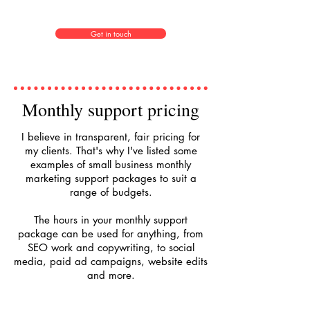
Get in touch
Monthly support pricing
I believe in transparent, fair pricing for
my clients. That's why I've listed some
examples of small business monthly
marketing support packages to suit a
range of budgets.
The hours in your monthly support
package can be used for anything, from
SEO work and copywriting, to social
media, paid ad campaigns, website edits
and more.