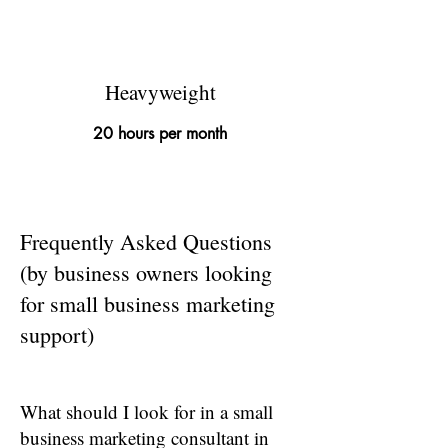
£695
Heavyweight
20 hours per month
Frequently Asked Questions
(by business owners looking
for small business marketing
support)
What should I look for in a small
business marketing consultant in