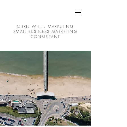
CHRIS WHITE MARKETING
SMALL BUSINESS MARKETING
CONSULTANT