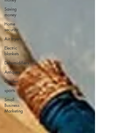
Saving
money
Home
security
Air fryers
Electric
blankets
Dehumidifiers
Antiques
Garden
sports
Small
Business
Marketing