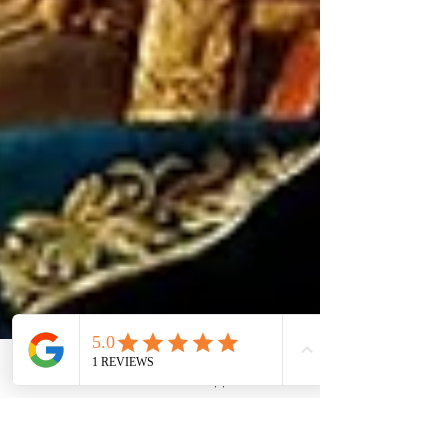
Phone
Email
WhatsApp
LinkedIn