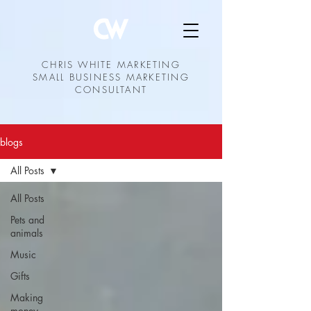
CHRIS WHITE MARKETING
SMALL BUSINESS MARKETING
CONSULTANT
blogs
All Posts
All Posts
Pets and
animals
Music
Gifts
Making
money