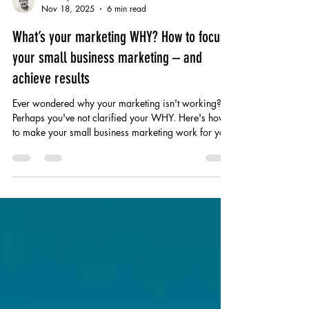
Christopher White
Nov 18, 2025
6 min read
What’s your marketing WHY? How to focus
your small business marketing – and
achieve results
Ever wondered why your marketing isn't working?
Perhaps you've not clarified your WHY. Here's how
to make your small business marketing work for you!