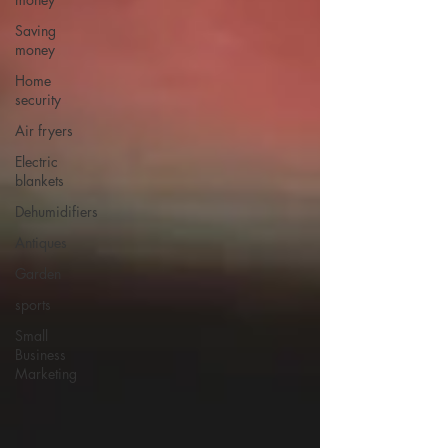
Saving
money
Home
security
Air fryers
Electric
blankets
Dehumidifiers
Antiques
Garden
sports
Small
Business
Marketing