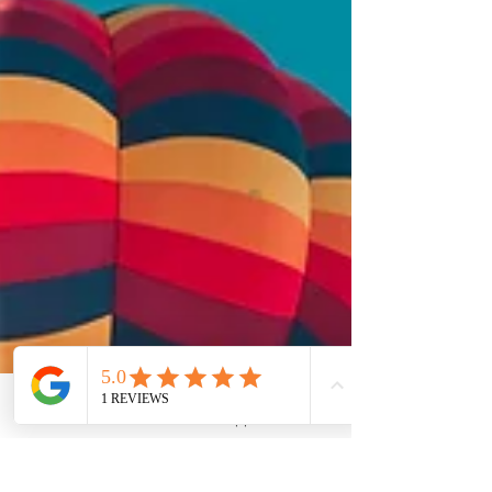
Phone
Email
WhatsApp
LinkedIn