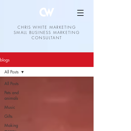
CHRIS WHITE MARKETING
SMALL BUSINESS MARKETING
CONSULTANT
blogs
All Posts
All Posts
Pets and
animals
Music
Gifts
Making
money