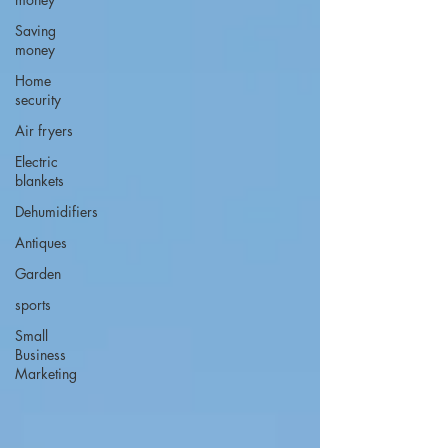
Saving
money
Home
security
Air fryers
Electric
blankets
Dehumidifiers
Antiques
Garden
sports
Small
Business
Marketing