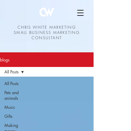
CHRIS WHITE MARKETING
SMALL BUSINESS MARKETING
CONSULTANT
blogs
All Posts
All Posts
Pets and
animals
Music
Gifts
Making
money