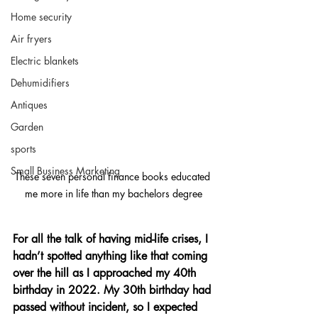
Home security
Air fryers
Electric blankets
Dehumidifiers
Antiques
Garden
sports
Small Business Marketing
These seven personal finance books educated 
me more in life than my bachelors degree
For all the talk of having mid-life crises, I 
hadn’t spotted anything like that coming 
over the hill as I approached my 40th 
birthday in 2022. My 30th birthday had 
passed without incident, so I expected 