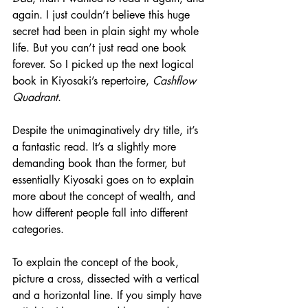
again. I just couldn’t believe this huge 
secret had been in plain sight my whole 
life. But you can’t just read one book 
forever. So I picked up the next logical 
book in Kiyosaki’s repertoire, 
Cashflow 
Quadrant
. 
Despite the unimaginatively dry title, it’s 
a fantastic read. It’s a slightly more 
demanding book than the former, but 
essentially Kiyosaki goes on to explain 
more about the concept of wealth, and 
how different people fall into different 
categories.
To explain the concept of the book, 
picture a cross, dissected with a vertical 
and a horizontal line. If you simply have 