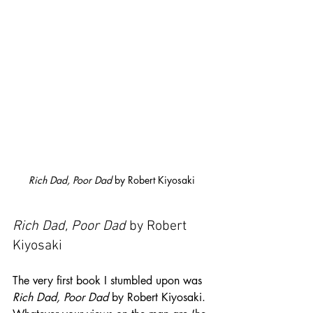
Rich Dad, Poor Dad
 by Robert Kiyosaki
Rich Dad, Poor Dad
 by Robert 
Kiyosaki
The very first book I stumbled upon was 
Rich Dad, Poor Dad
 by Robert Kiyosaki. 