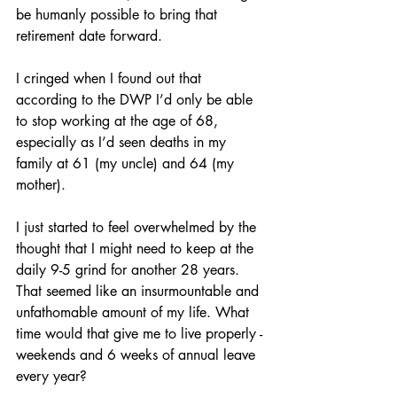
be humanly possible to bring that 
retirement date forward. 
I cringed when I found out that 
according to the DWP I’d only be able 
to stop working at the age of 68, 
especially as I’d seen deaths in my 
family at 61 (my uncle) and 64 (my 
mother). 
I just started to feel overwhelmed by the 
thought that I might need to keep at the 
daily 9-5 grind for another 28 years. 
That seemed like an insurmountable and 
unfathomable amount of my life. What 
time would that give me to live properly - 
weekends and 6 weeks of annual leave 
every year? 