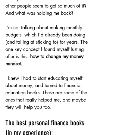
other people seem to get so much of it? 
And what was holding me back?
I’m not talking about making monthly 
budgets, which I’d already been doing 
(and failing at sticking to) for years. The 
one key concept I found myself lusting 
after is this: 
how to change my money 
mindset.
I knew I had to start educating myself 
about money, and turned to financial 
education books. These are some of the 
ones that really helped me, and maybe 
they will help you too.
The best personal finance books 
(in my experience):