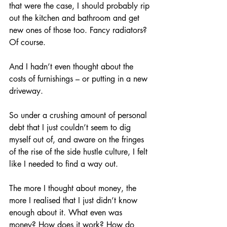
that were the case, I should probably rip 
out the kitchen and bathroom and get 
new ones of those too. Fancy radiators? 
Of course. 
And I hadn’t even thought about the 
costs of furnishings – or putting in a new 
driveway.
So under a crushing amount of personal 
debt that I just couldn’t seem to dig 
myself out of, and aware on the fringes 
of the rise of the side hustle culture, I felt 
like I needed to find a way out. 
The more I thought about money, the 
more I realised that I just didn’t know 
enough about it. What even was 
money? How does it work? How do 