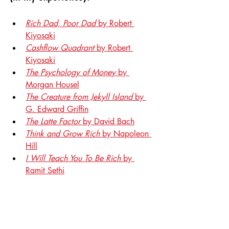
Rich Dad, Poor Dad
 by Robert 
Kiyosaki
Cashflow Quadrant
 by Robert 
Kiyosaki
The Psychology of Money
 by 
Morgan Housel
The Creature from Jekyll Island
 by 
G. Edward Griffin
The Latte Factor
 by David Bach
Think and Grow Rich
 by Napoleon 
Hill
I Will Teach You To Be Rich
 by 
Ramit Sethi