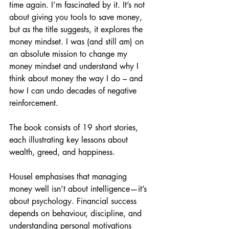
time again. I’m fascinated by it. It’s not 
about giving you tools to save money, 
but as the title suggests, it explores the 
money mindset. I was (and still am) on 
an absolute mission to change my 
money mindset and understand why I 
think about money the way I do – and 
how I can undo decades of negative 
reinforcement.
The book consists of 19 short stories, 
each illustrating key lessons about 
wealth, greed, and happiness.
Housel emphasises that managing 
money well isn’t about intelligence—it’s 
about psychology. Financial success 
depends on behaviour, discipline, and 
understanding personal motivations 