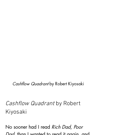
Cashflow Quadrant
 by Robert Kiyosaki
Cashflow Quadrant
 by Robert 
Kiyosaki
No sooner had I read 
Rich Dad, Poor 
Dad
, than I wanted to read it again, and 