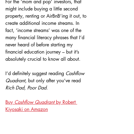
For the ‘mom and pop’ investors, that 
might include buying a little second 
property, renting or AirBnB’ing it out, to 
create additional income streams. In 
fact, ‘income streams’ was one of the 
many financial literacy phrases that I’d 
never heard of before starting my 
financial education journey – but it’s 
absolutely crucial to know all about.
I’d definitely suggest reading 
Cashflow 
Quadrant
, but only after you’ve read 
Rich Dad, Poor Dad
.
Buy 
Cashflow Quadrant
 by Robert 
Kiyosaki on Amazon