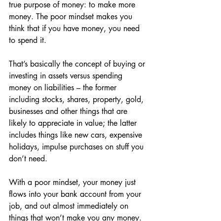
true purpose of money: to make more 
money. The poor mindset makes you 
think that if you have money, you need 
to spend it.
That’s basically the concept of buying or 
investing in assets versus spending 
money on liabilities – the former 
including stocks, shares, property, gold, 
businesses and other things that are 
likely to appreciate in value; the latter 
includes things like new cars, expensive 
holidays, impulse purchases on stuff you 
don’t need.
With a poor mindset, your money just 
flows into your bank account from your 
job, and out almost immediately on 
things that won’t make you any money. 