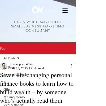
CHRIS WHITE MARKETING
SMALL BUSINESS MARKETING
CONSULTANT
Post
All Posts
Christopher White
All Posts
Feb 18, 2025
15 min read
Seven life-changing personal
Pets and animals
finance books to learn how to
Music
Gifts
build wealth – by someone
Making money
who’s actually read them
Saving money