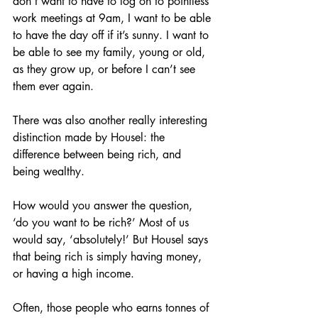
don’t want to have to log on to pointless 
work meetings at 9am, I want to be able 
to have the day off if it’s sunny. I want to 
be able to see my family, young or old, 
as they grow up, or before I can’t see 
them ever again.
There was also another really interesting 
distinction made by Housel: the 
difference between being rich, and 
being wealthy.
How would you answer the question, 
‘do you want to be rich?’ Most of us 
would say, ‘absolutely!’ But Housel says 
that being rich is simply having money, 
or having a high income.
Often, those people who earns tonnes of 