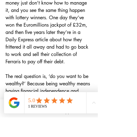
money just don’t know how to manage 
it, and you see the same thing happen 
with lottery winners. One day they’ve 
won the Euromillions jackpot of £32m, 
and then five years later they’re in a 
Daily Express article about how they 
frittered it all away and had to go back 
to work and sell their collection of 
Ferraris to pay off their debt.
The real question is, ‘do you want to be 
wealthy?’ Because being wealthy means 
having financial independence and 
security, and knowing that you have 
your wealth invested in all the right 
Phone
Email
WhatsApp
LinkedIn
places for your life goals.
As I said, I loved 
The Psychology of 
Money
, and it’s 100% worth getting 