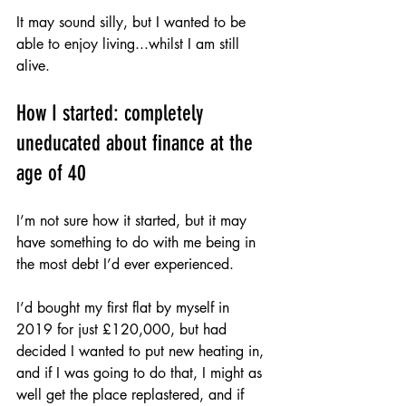
It may sound silly, but I wanted to be 
able to enjoy living...whilst I am still 
alive.
How I started: completely 
uneducated about finance at the 
age of 40
I’m not sure how it started, but it may 
have something to do with me being in 
the most debt I’d ever experienced. 
I’d bought my first flat by myself in 
2019 for just £120,000, but had 
decided I wanted to put new heating in, 
and if I was going to do that, I might as 
well get the place replastered, and if 