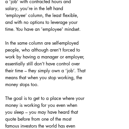
a ‘job’ with contracted hours and 
salary, you’re in the left hand 
‘employee’ column, the least flexible, 
and with no options to leverage your 
time. You have an 'employee' mindset.
In the same column are self-employed 
people, who although aren’t forced to 
work by having a manager or employer, 
essentially still don’t have control over 
their time – they simply own a ‘job’. That 
means that when you stop working, the 
money stops too.
The goal is to get to a place where your 
money is working for you even when 
you sleep – you may have heard that 
quote before from one of the most 
famous investors the world has even 