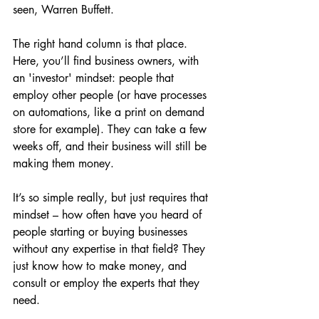
seen, Warren Buffett.
The right hand column is that place. 
Here, you’ll find business owners, with 
an 'investor' mindset: people that 
employ other people (or have processes 
on automations, like a print on demand 
store for example). They can take a few 
weeks off, and their business will still be 
making them money.
It’s so simple really, but just requires that 
mindset – how often have you heard of 
people starting or buying businesses 
without any expertise in that field? They 
just know how to make money, and 
consult or employ the experts that they 
need.