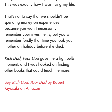
This was exactly how I was living my life.
That’s not to say that we shouldn’t be 
spending money on experiences – 
because you won’t necessarily 
remember your investments, but you will 
remember fondly that time you took your 
mother on holiday before she died.
Rich Dad, Poor Dad
 gave me a lightbulb 
moment, and I was hooked on finding 
other books that could teach me more.
Buy 
Rich Dad, Poor Dad
 by Robert 
Kiyosaki on Amazon