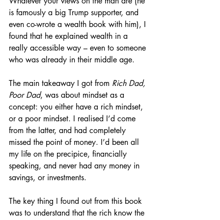
Whatever your views on the man are (he 
is famously a big Trump supporter, and 
even co-wrote a wealth book with him), I 
found that he explained wealth in a 
really accessible way – even to someone 
who was already in their middle age.
The main takeaway I got from 
Rich Dad, 
Poor Dad
, was about mindset as a 
concept: you either have a rich mindset, 
or a poor mindset. I realised I’d come 
from the latter, and had completely 
missed the point of money. I’d been all 
my life on the precipice, financially 
speaking, and never had any money in 
savings, or investments.
The key thing I found out from this book 
was to understand that the rich know the 