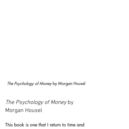
The Psychology of Money
 by Morgan Housel
The Psychology of Money
 by 
Morgan Housel
This book is one that I return to time and 