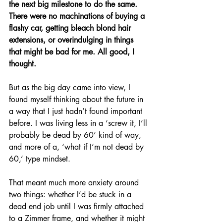
the next big milestone to do the same. 
There were no machinations of buying a 
flashy car, getting bleach blond hair 
extensions, or overindulging in things 
that might be bad for me. All good, I 
thought.
But as the big day came into view, I 
found myself thinking about the future in 
a way that I just hadn’t found important 
before. I was living less in a ‘screw it, I’ll 
probably be dead by 60’ kind of way, 
and more of a, ‘what if I’m not dead by 
60,’ type mindset.
That meant much more anxiety around 
two things: whether I’d be stuck in a 
dead end job until I was firmly attached 
to a Zimmer frame, and whether it might 