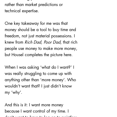
rather than market predictions or 
technical expertise.
One key takeaway for me was that 
money should be a tool to buy time and 
freedom, not just material possessions. I 
knew from 
Rich Dad, Poor Dad
, that rich 
people use money to make more money, 
but Housel completes the picture here. 
When I was asking ‘what do I want?’ I 
was really struggling to come up with 
anything other than ‘more money’. Who 
wouldn’t want that? I just didn’t know 
my ‘why’.
And this is it: I want more money 
because I want control of my time. I 