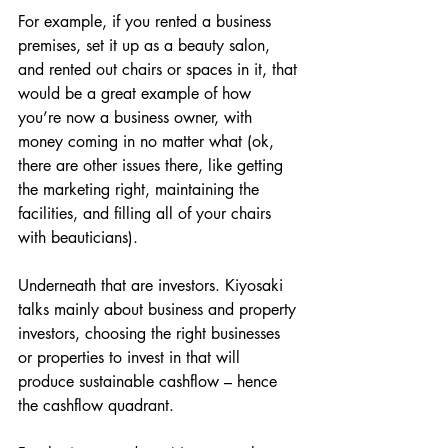
For example, if you rented a business 
premises, set it up as a beauty salon, 
and rented out chairs or spaces in it, that 
would be a great example of how 
you’re now a business owner, with 
money coming in no matter what (ok, 
there are other issues there, like getting 
the marketing right, maintaining the 
facilities, and filling all of your chairs 
with beauticians).
Underneath that are investors. Kiyosaki 
talks mainly about business and property 
investors, choosing the right businesses 
or properties to invest in that will 
produce sustainable cashflow – hence 
the cashflow quadrant.